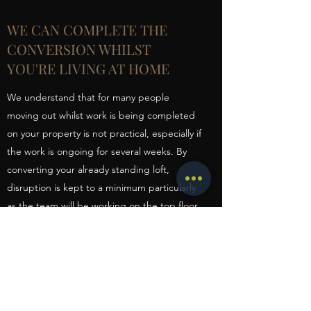
WE CAN COMPLETE THE
CONVERSION WHILST
YOU'RE LIVING AT HOME
We understand that for many people
moving out whilst work is being completed
on your property is not practical, especially if
the work is ongoing for several weeks. By
converting your already standing loft,
disruption is kept to a minimum particularly
as the team will be working on the top floor
of your property. Whilst the work is being
completed you will be able to carry on with
your day-to-day lifestyle as normal.
Scaffolding is erected to allow us to enter
the loft externally until the stairs are fitted.