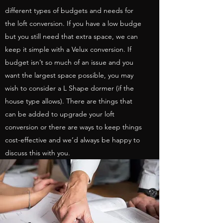
different types of budgets and needs for
the loft conversion. If you have a low budge
but you still need that extra space, we can
keep it simple with a Velux conversion. If
budget isn’t so much of an issue and you
want the largest space possible, you may
wish to consider a L Shape dormer (if the
house type allows). There are things that
can be added to upgrade your loft
conversion or there are ways to keep things
cost-effective and we’d always be happy to
discuss this with you.