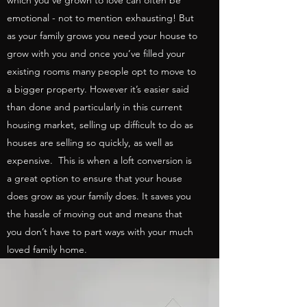
which you’ve grown to love can often be
emotional - not to mention exhausting! But
as your family grows you need your house to
grow with you and once you’ve filled your
existing rooms many people opt to move to
a bigger property. However it’s easier said
than done and particularly in this current
housing market, selling up difficult to do as
houses are selling so quickly, as well as
expensive. This is when a loft conversion is
a great option to ensure that your house
does grow as your family does. It saves you
the hassle of moving out and means that
you don’t have to part ways with your much
loved family home.