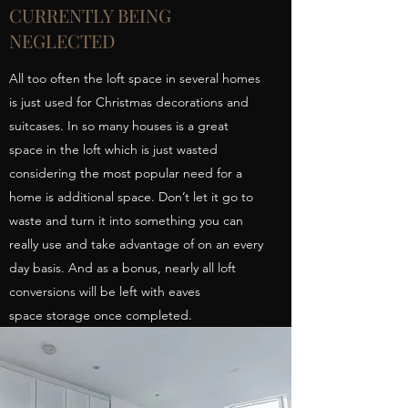
CURRENTLY BEING
NEGLECTED
All too often the loft space in several homes
is just used for Christmas decorations and
suitcases. In so many houses is a great
space in the loft which is just wasted
considering the most popular need for a
home is additional space. Don’t let it go to
waste and turn it into something you can
really use and take advantage of on an every
day basis. And as a bonus, nearly all loft
conversions will be left with eaves
space storage once completed.