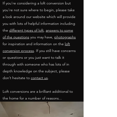
If you’re considering a loft conversion but
you’re not sure where to begin, please take
a look around our website which will provide
you with lots of helpful information including
the
different types of loft
,
answers to some
of the questions
you may have,
photographs
for inspiration and information on the
loft
conversion process
. If you still have concerns
or questions or you just want to talk it
through with someone who has lots of in
depth knowledge on the subject, please
don’t hesitate to
contact us
.
Loft conversions are a brilliant additional to
the home for a number of reasons...