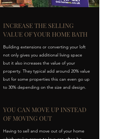
INCREASE THE SELLING
VALUE OF YOUR HOME BATH
Building extensions or converting your loft
not only gives you additional living space
but it also increases the value of your
property. They typical add around 20% value
but for some properties this can even go up
to 30% depending on the size and design.
YOU CAN MOVE UP INSTEAD
OF MOVING OUT
Having to sell and move out of your home