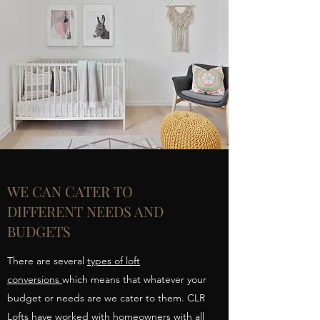
WE CAN CATER TO
DIFFERENT NEEDS AND
BUDGETS
There are several
types of loft
conversions
which means that whatever your
budget or needs are we cater to them. CLR
Lofts have worked with homeowners with all