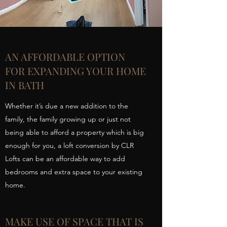
AN AFFORDABLE OPTION
FOR EXPANDING YOUR HOME
IN BATH
Whether it’s due a new addition to the
family, the family growing up or just not
being able to afford a property which is big
enough for you, a loft conversion by CLR
Lofts can be an affordable way to add
bedrooms and extra space to your existing
home.
MAKE USE OF SPACE THAT IS