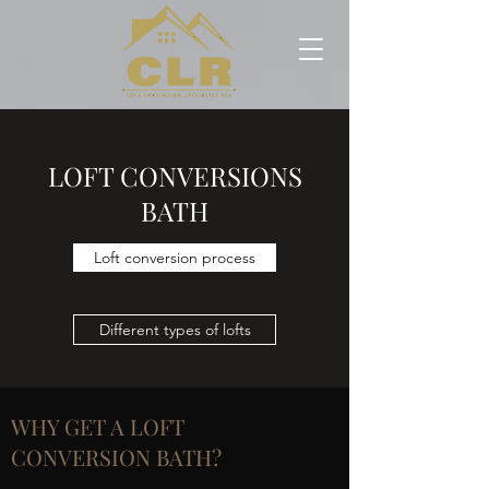
LOFT CONVERSIONS
BATH
Loft conversion process
Different types of lofts
WHY GET A LOFT
CONVERSION BATH?